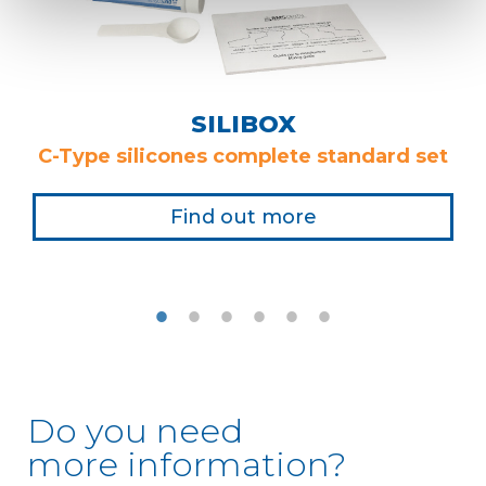
SILIBOX
C-Type silicones complete standard set
Find out more
Do you need
more information?