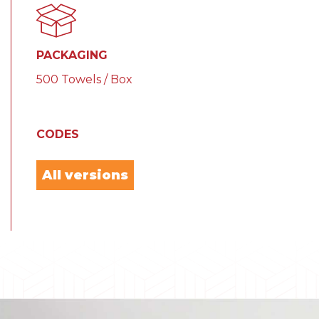
PACKAGING
500 Towels / Box
CODES
All versions