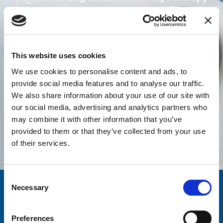
Find out more
This website uses cookies
We use cookies to personalise content and ads, to
provide social media features and to analyse our traffic.
We also share information about your use of our site with
our social media, advertising and analytics partners who
All products
may combine it with other information that you’ve
provided to them or that they’ve collected from your use
of their services.
Consent
Necessary
Selection
Quality
Over a decade
AND SAFETY
EXPERIENCE
Preferences