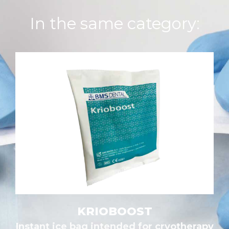
In the same category:
KRIOBOOST
Instant ice bag intended for cryotherapy