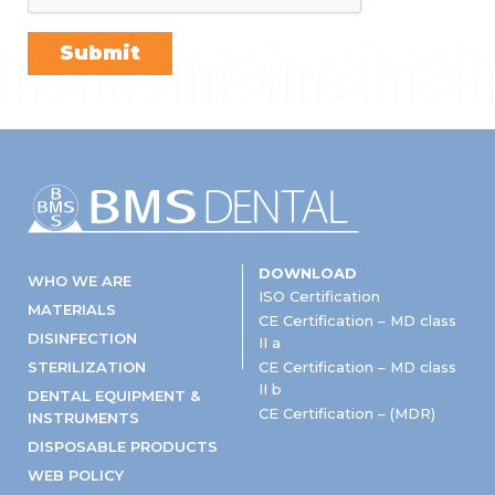
DOWNLOAD
WHO WE ARE
ISO Certification
MATERIALS
CE Certification – MD class
DISINFECTION
II a
STERILIZATION
CE Certification – MD class
II b
DENTAL EQUIPMENT &
CE Certification – (MDR)
INSTRUMENTS
DISPOSABLE PRODUCTS
WEB POLICY