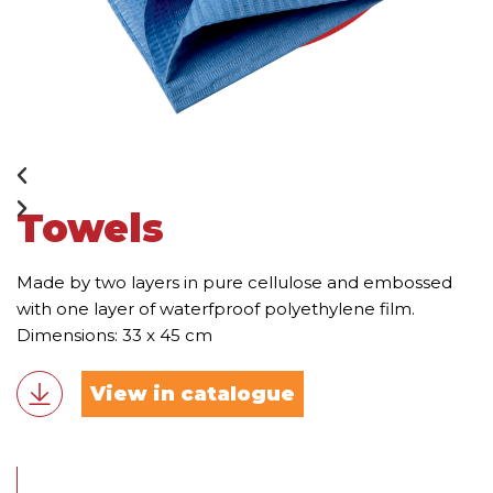
Towels
Made by two layers in pure cellulose and embossed
with one layer of waterfproof polyethylene film.
Dimensions: 33 x 45 cm
View in catalogue