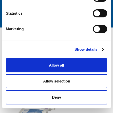
Customer
Italian passion
SUPPORT
AND EXCELLENCE
Statistics
Marketing
BMS Dental
Show details
also recommends you:
Allow all
Allow selection
Deny