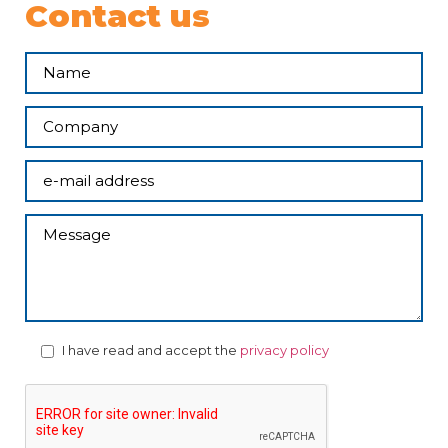
Contact us
I have read and accept the
privacy policy