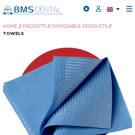
HOME
//
PRODOTTI
//
DISPOSABLE PRODUCTS
//
TOWELS