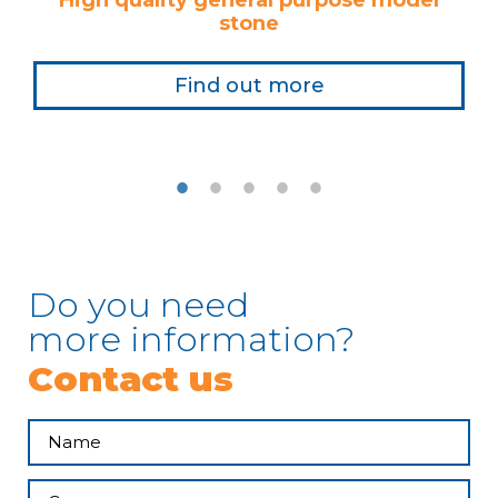
High quality general purpose model
stone
Find out more
Do you need
more information?
Contact us