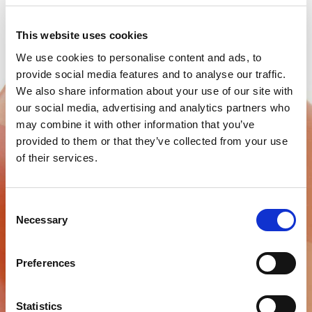
This website uses cookies
We use cookies to personalise content and ads, to
provide social media features and to analyse our traffic.
We also share information about your use of our site with
our social media, advertising and analytics partners who
may combine it with other information that you’ve
provided to them or that they’ve collected from your use
of their services.
BMS TEMPORARY FILLING
Consent
Necessary
Selection
Temporary filling material
Preferences
Find out more
Statistics