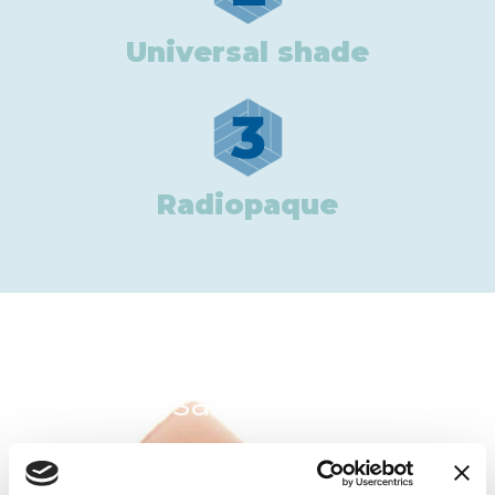
Universal shade
3
Radiopaque
In the same category: