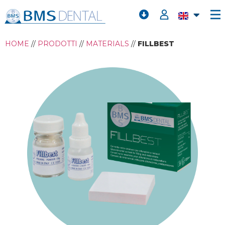
HOME
//
PRODOTTI
//
MATERIALS
//
FILLBEST