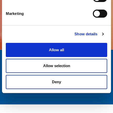
Marketing
All products
Show details
Allow all
Quality
Over a decade
Allow selection
AND SAFETY
EXPERIENCE
Customer
Italian passion
Deny
SUPPORT
AND EXCELLENCE