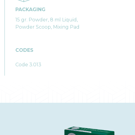
PACKAGING
15 gr. Powder, 8 ml Liquid,
Powder Scoop, Mixing Pad
CODES
Code 3.013