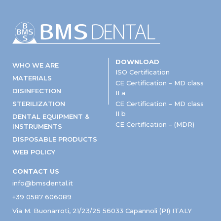
DOWNLOAD
WHO WE ARE
ISO Certification
MATERIALS
CE Certification – MD class
DISINFECTION
II a
STERILIZATION
CE Certification – MD class
II b
DENTAL EQUIPMENT &
CE Certification – (MDR)
INSTRUMENTS
DISPOSABLE PRODUCTS
WEB POLICY
CONTACT US
info@bmsdental.it
+39 0587 606089
Via M. Buonarroti, 21/23/25 56033 Capannoli (PI) ITALY