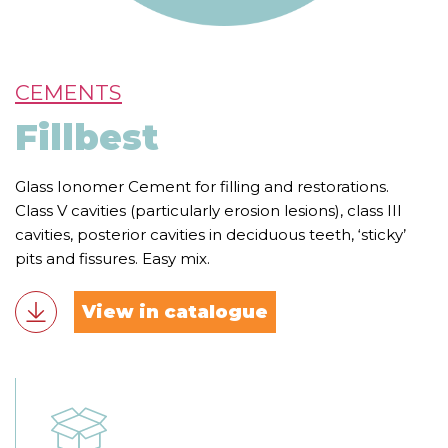
CEMENTS
Fillbest
Glass Ionomer Cement for filling and restorations.
Class V cavities (particularly erosion lesions), class III
cavities, posterior cavities in deciduous teeth, ‘sticky’
pits and fissures. Easy mix.
View in catalogue