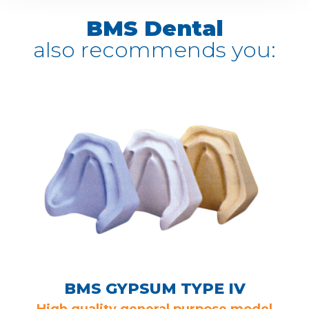
BMS Dental
also recommends you:
BMS GYPSUM TYPE IV