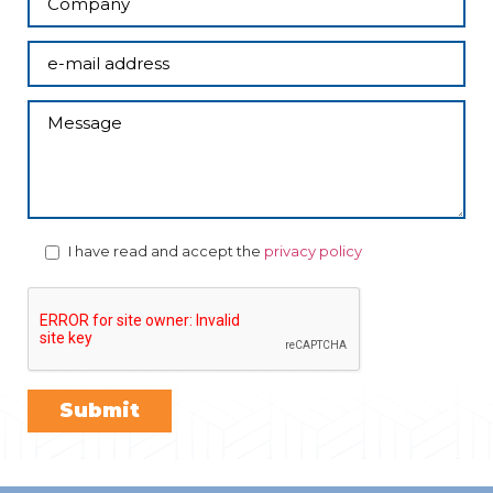
I have read and accept the
privacy policy