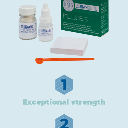
1
Exceptional strength
2