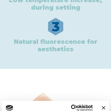
Low temperature increase,
during setting
3
Natural fluorescence for
aesthetics
In the same category: