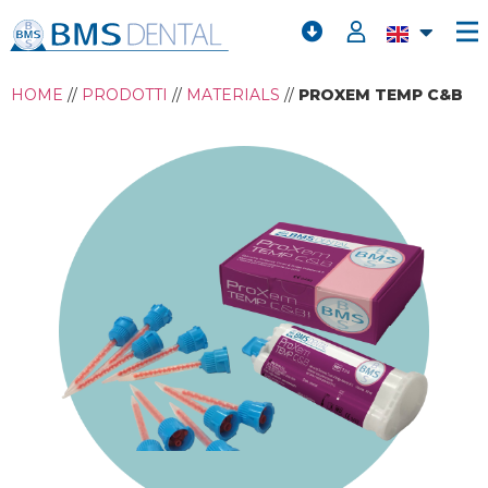
HOME
//
PRODOTTI
//
MATERIALS
//
PROXEM TEMP C&B