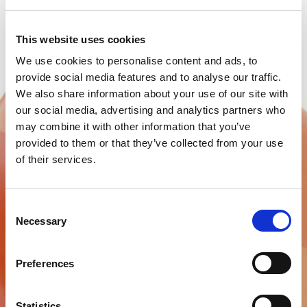
This website uses cookies
We use cookies to personalise content and ads, to
provide social media features and to analyse our traffic.
We also share information about your use of our site with
our social media, advertising and analytics partners who
may combine it with other information that you’ve
provided to them or that they’ve collected from your use
of their services.
Consent
BMS TEMPORARY FILLING
Necessary
Selection
Temporary filling material
Preferences
Find out more
Statistics