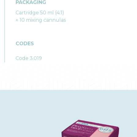
PACKAGING
Cartridge 50 ml (4:1)
+ 10 mixing cannulas
CODES
Code 3.019