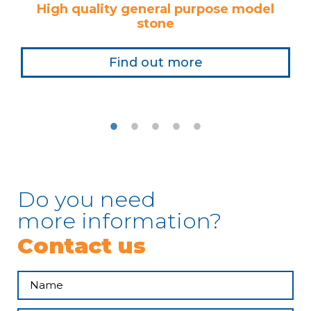
High quality general purpose model
stone
Find out more
Do you need
more information?
Contact us