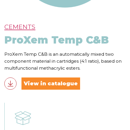
CEMENTS
ProXem Temp C&B
ProXem Temp C&B is an automatically mixed two
component material in cartridges (4:1 ratio), based on
multifunctional methacrylic esters.
View in catalogue