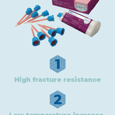
1
High fracture resistance
2