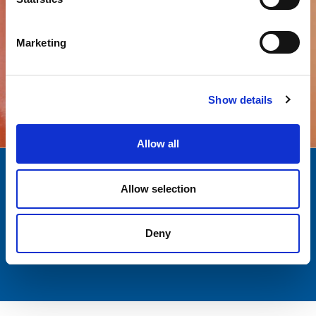
Marketing
All products
Show details
Allow all
Quality
Over a decade
Allow selection
AND SAFETY
EXPERIENCE
Deny
Customer
Italian Passion
SUPPORT
AND EXCELLENCE