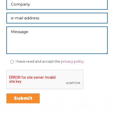
I have read and accept the
privacy policy