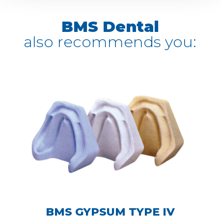
BMS Dental
also recommends you:
BMS GYPSUM TYPE IV