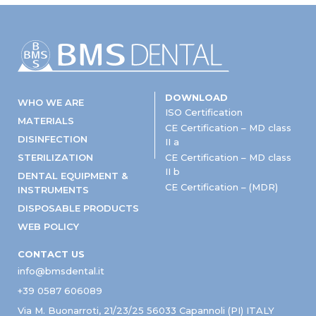
DOWNLOAD
WHO WE ARE
ISO Certification
MATERIALS
CE Certification – MD class
DISINFECTION
II a
STERILIZATION
CE Certification – MD class
II b
DENTAL EQUIPMENT &
CE Certification – (MDR)
INSTRUMENTS
DISPOSABLE PRODUCTS
WEB POLICY
CONTACT US
info@bmsdental.it
+39 0587 606089
Via M. Buonarroti, 21/23/25 56033 Capannoli (PI) ITALY