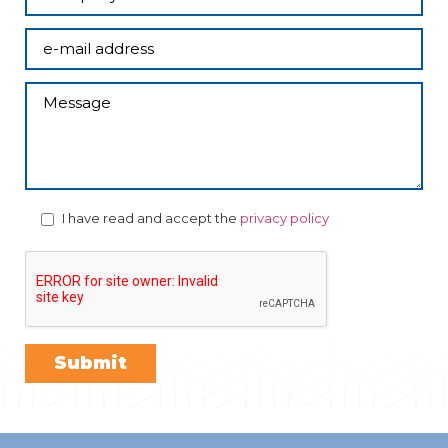
I have read and accept the
privacy policy