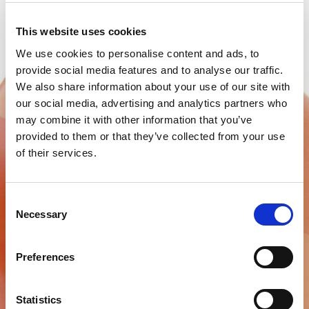
This website uses cookies
We use cookies to personalise content and ads, to
provide social media features and to analyse our traffic.
We also share information about your use of our site with
our social media, advertising and analytics partners who
may combine it with other information that you’ve
provided to them or that they’ve collected from your use
of their services.
C&B WAXES
Consent
Laboratory waxes
Necessary
Selection
Find out more
Preferences
Statistics