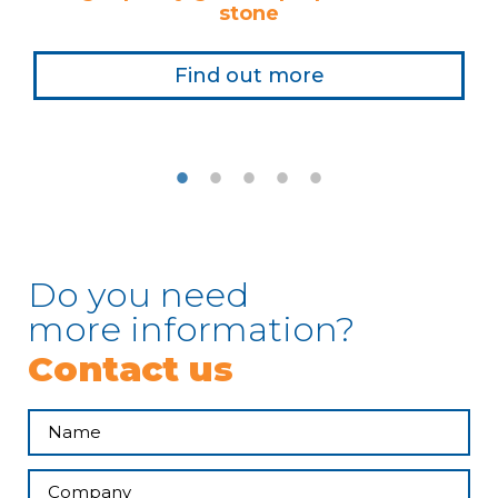
stone
Find out more
Do you need
more information?
Contact us