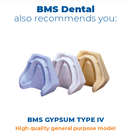
BMS Dental
also recommends you:
BMS GYPSUM TYPE IV
High quality general purpose model