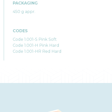
PACKAGING
450 g appr.
CODES
Code 1.001-S Pink Soft
Code 1.001-H Pink Hard
Code 1.001-HR Red Hard