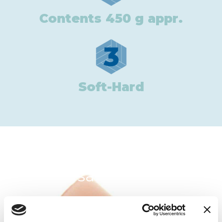
Contents 450 g appr.
3
Soft-Hard
In the same category: