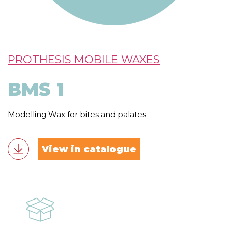
PROTHESIS MOBILE WAXES
BMS 1
Modelling Wax for bites and palates
View in catalogue