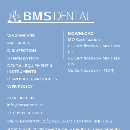
DOWNLOAD
WHO WE ARE
ISO Certification
MATERIALS
CE Certification – MD class
DISINFECTION
II a
STERILIZATION
CE Certification – MD class
II b
DENTAL EQUIPMENT &
CE Certification – (MDR)
INSTRUMENTS
DISPOSABLE PRODUCTS
WEB POLICY
CONTACT US
info@bmsdental.it
+39 0587 606089
Via M. Buonarroti, 21/23/25 56033 Capannoli (PI) ITALY
P.IVA 01438150508 Avvertenze in merito all’adempimento