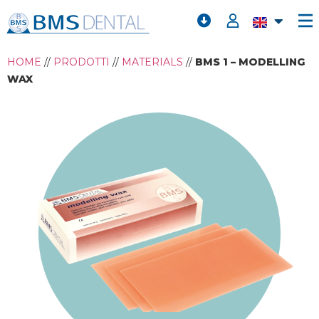
HOME
//
PRODOTTI
//
MATERIALS
//
BMS 1 – MODELLING
WAX