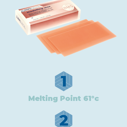
1
Melting Point 61°c
2