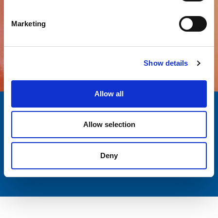
Marketing
All products
Show details
Allow all
Quality
Over a decade
Allow selection
AND SAFETY
EXPERIENCE
Customer
Italian passion
Deny
SUPPORT
AND EXCELLENCE